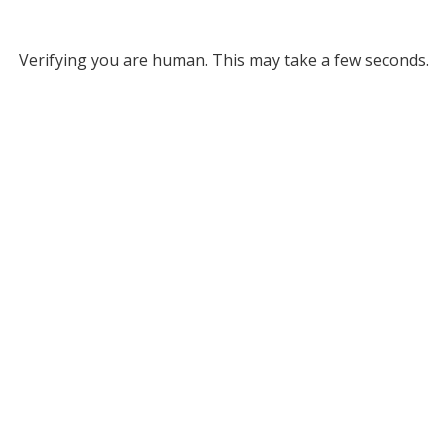
Verifying you are human. This may take a few seconds.