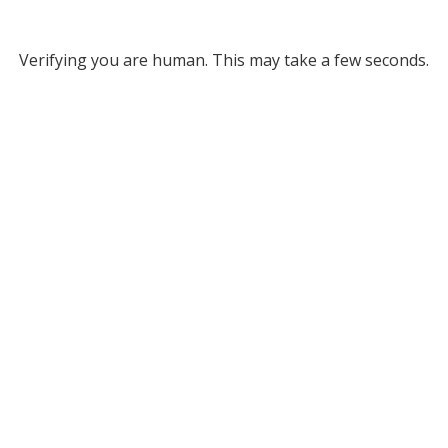
Verifying you are human. This may take a few seconds.