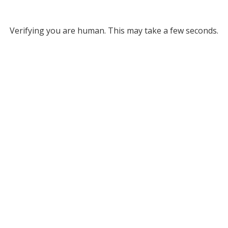
Verifying you are human. This may take a few seconds.