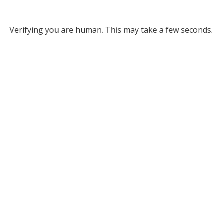
Verifying you are human. This may take a few seconds.