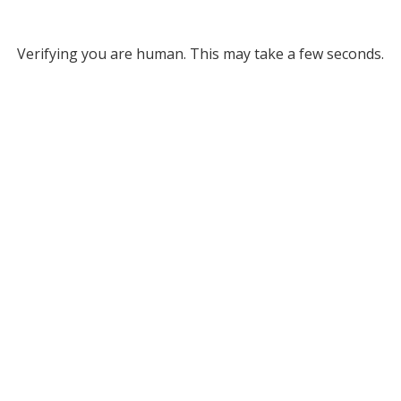
Verifying you are human. This may take a few seconds.