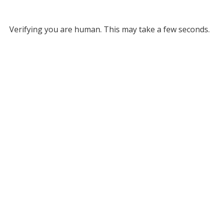
Verifying you are human. This may take a few seconds.