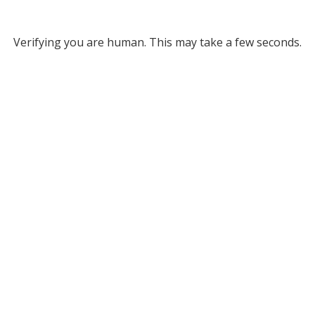
Verifying you are human. This may take a few seconds.