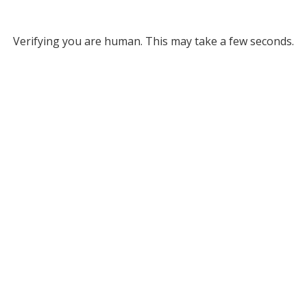
Verifying you are human. This may take a few seconds.