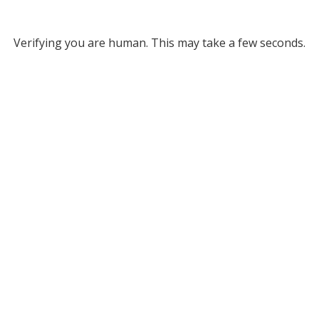
Verifying you are human. This may take a few seconds.