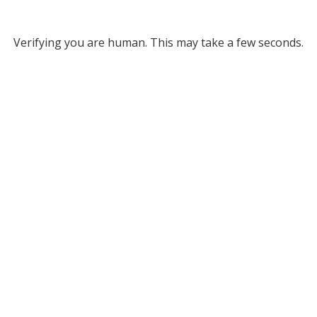
Verifying you are human. This may take a few seconds.