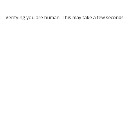
Verifying you are human. This may take a few seconds.