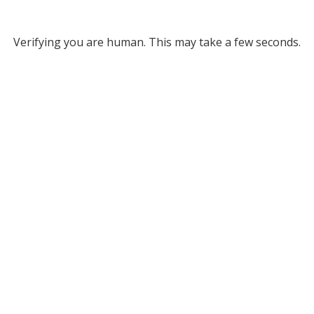
Verifying you are human. This may take a few seconds.