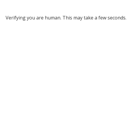
Verifying you are human. This may take a few seconds.