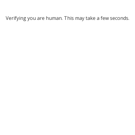
Verifying you are human. This may take a few seconds.