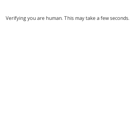
Verifying you are human. This may take a few seconds.