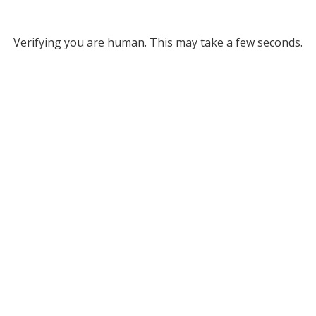
Verifying you are human. This may take a few seconds.