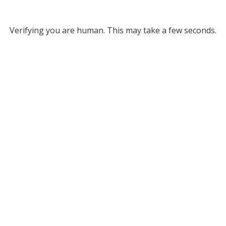
Verifying you are human. This may take a few seconds.