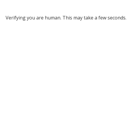
Verifying you are human. This may take a few seconds.