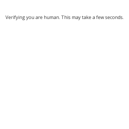
Verifying you are human. This may take a few seconds.