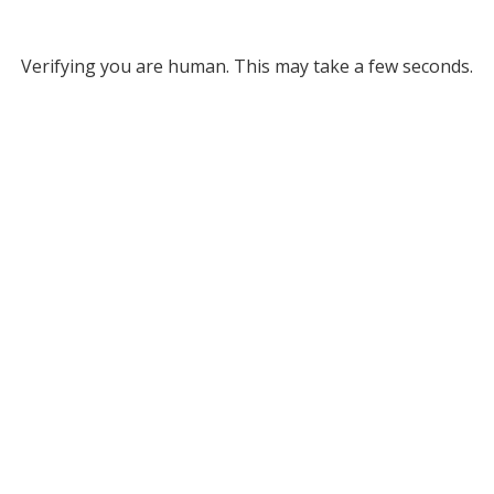
Verifying you are human. This may take a few seconds.