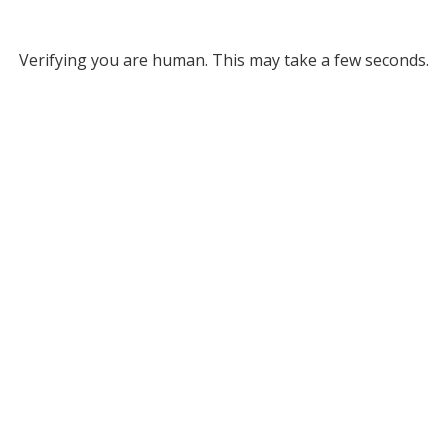
Verifying you are human. This may take a few seconds.