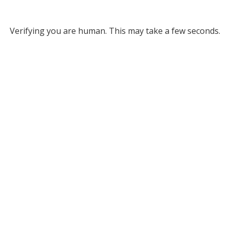
Verifying you are human. This may take a few seconds.