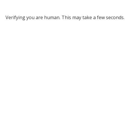
Verifying you are human. This may take a few seconds.