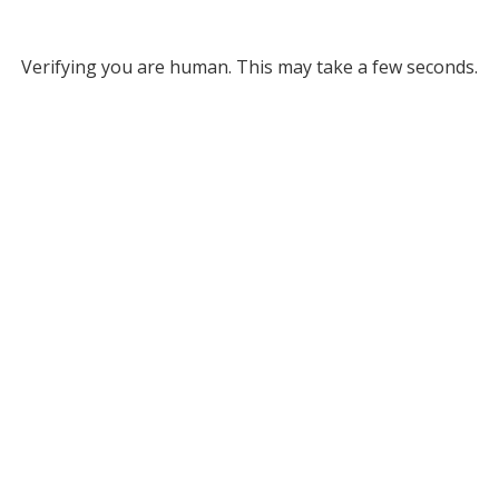
Verifying you are human. This may take a few seconds.