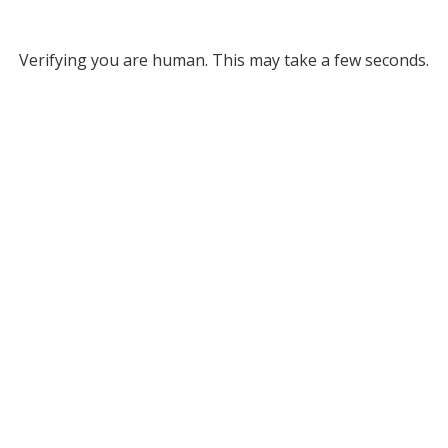
Verifying you are human. This may take a few seconds.