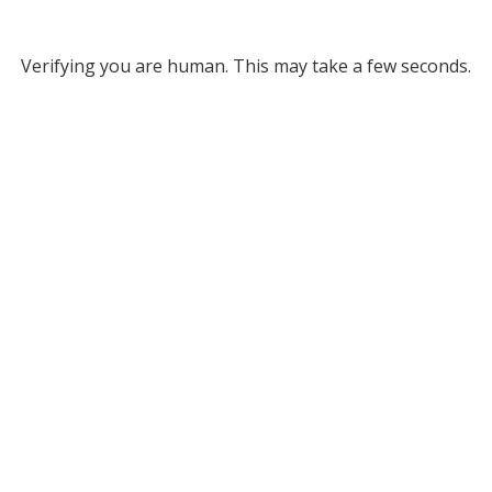
Verifying you are human. This may take a few seconds.