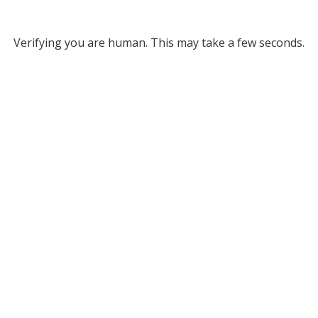
Verifying you are human. This may take a few seconds.