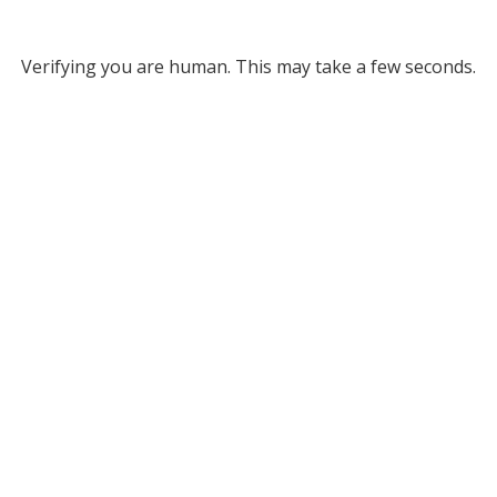
Verifying you are human. This may take a few seconds.