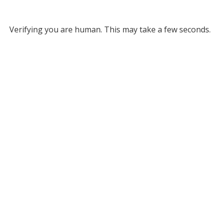
Verifying you are human. This may take a few seconds.