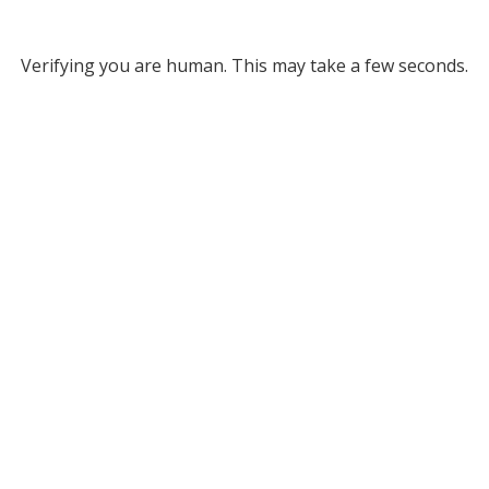
Verifying you are human. This may take a few seconds.