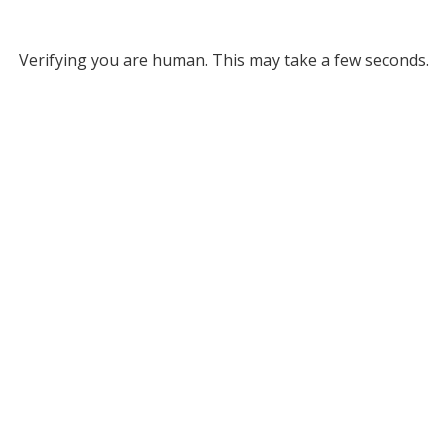
Verifying you are human. This may take a few seconds.