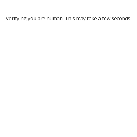
Verifying you are human. This may take a few seconds.