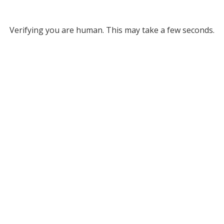
Verifying you are human. This may take a few seconds.