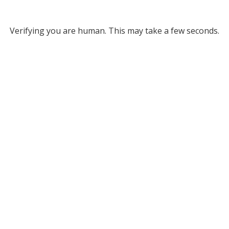
Verifying you are human. This may take a few seconds.