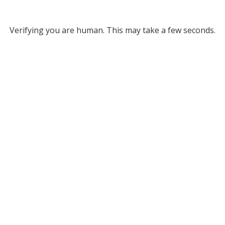
Verifying you are human. This may take a few seconds.