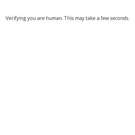
Verifying you are human. This may take a few seconds.