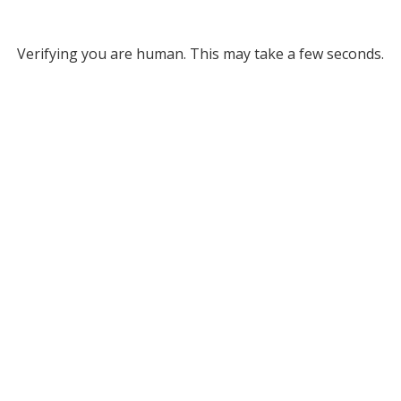
Verifying you are human. This may take a few seconds.