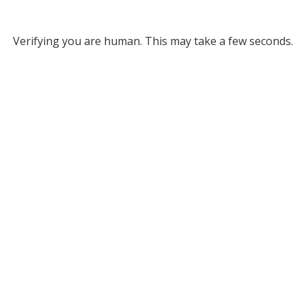
Verifying you are human. This may take a few seconds.