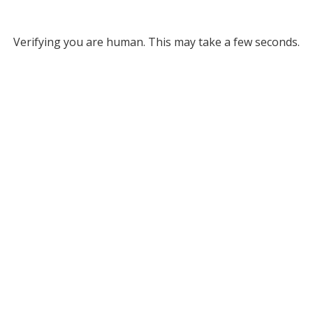
Verifying you are human. This may take a few seconds.