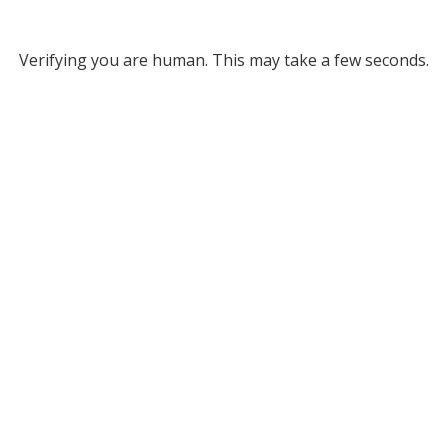
Verifying you are human. This may take a few seconds.