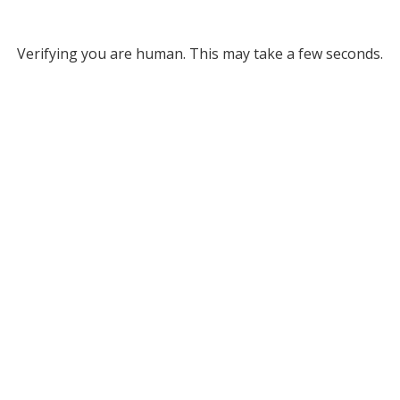
Verifying you are human. This may take a few seconds.