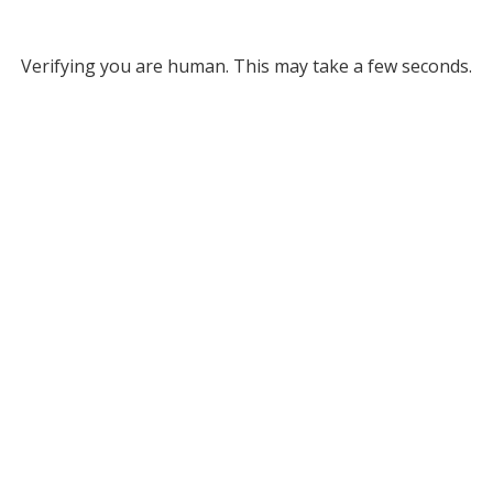
Verifying you are human. This may take a few seconds.