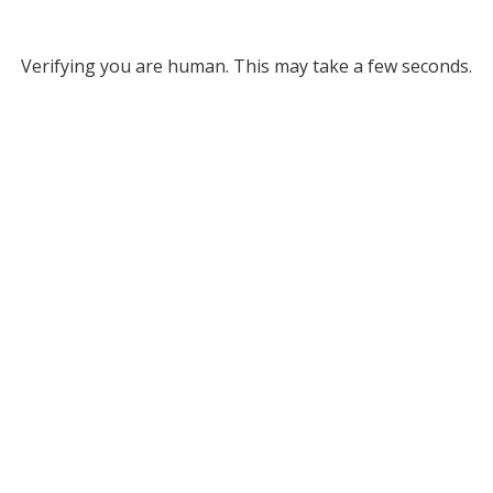
Verifying you are human. This may take a few seconds.