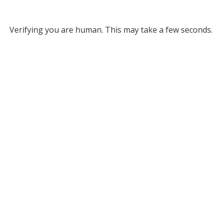
Verifying you are human. This may take a few seconds.