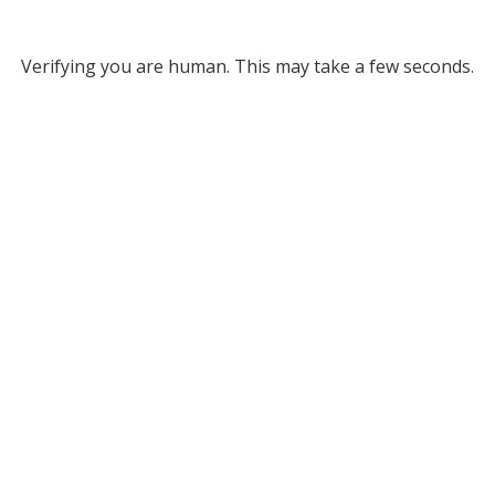
Verifying you are human. This may take a few seconds.