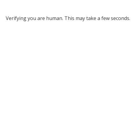
Verifying you are human. This may take a few seconds.