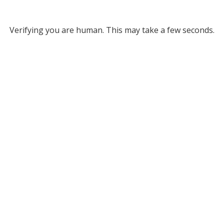
Verifying you are human. This may take a few seconds.