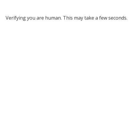
Verifying you are human. This may take a few seconds.