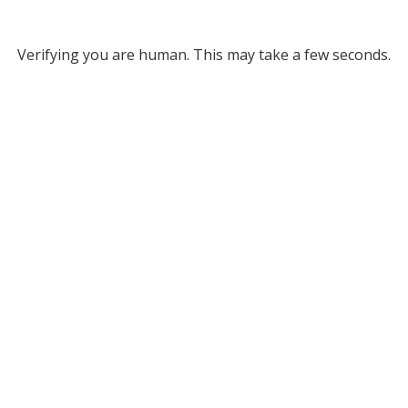
Verifying you are human. This may take a few seconds.