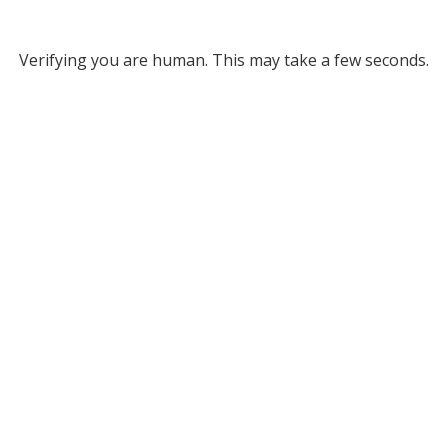
Verifying you are human. This may take a few seconds.